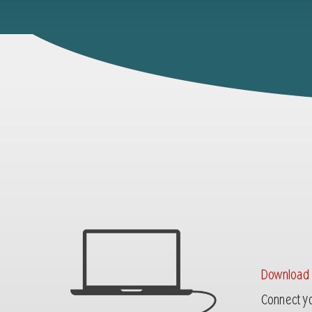
Download
Connect yo