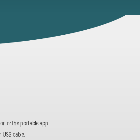
sion or the portable app.
n USB cable.