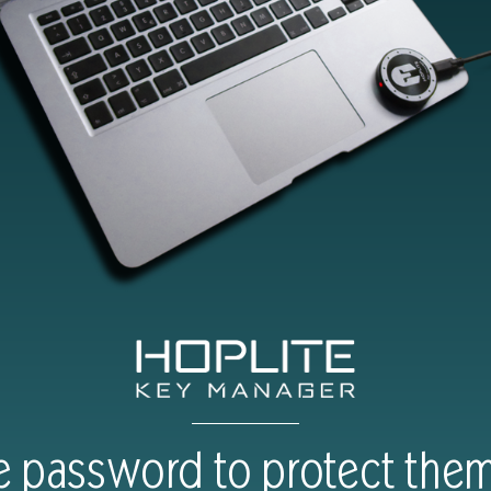
 password to protect them 