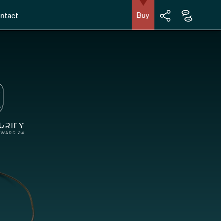
Buy
ntact
English
Facebook
Français
Instagram
LinkedIn
YouTube