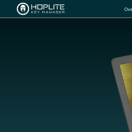
Ove
HOME
OVERVIEW
GETTING STARTED
DOWNLOAD
F.A.Q.
ABOUT US
CONTACT