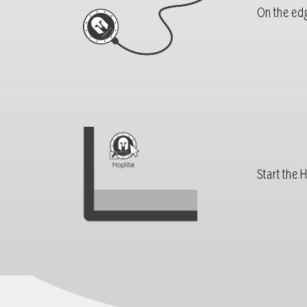
On the edg
Start the 